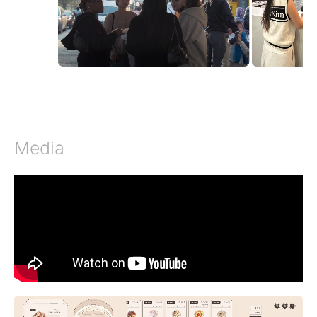
Media