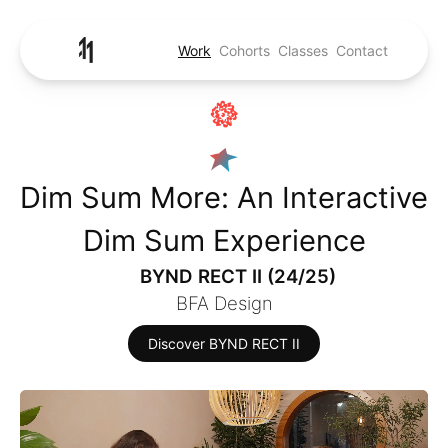
Work
Cohorts
Classes
Contact
Dim Sum More: An Interactive
Dim Sum Experience
BYND RECT II (24/25)
BFA Design
Discover BYND RECT II