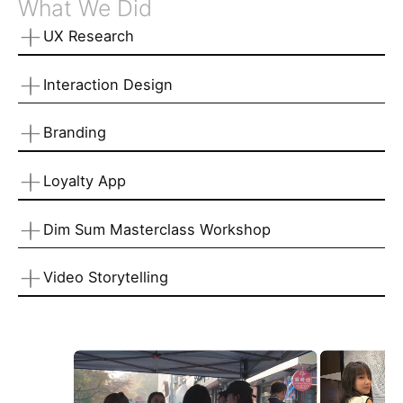
What We Did
UX Research
Interaction Design
Branding
Loyalty App
Dim Sum Masterclass Workshop
Video Storytelling