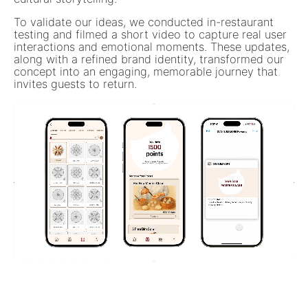
To validate our ideas, we conducted in-restaurant
testing and filmed a short video to capture real user
interactions and emotional moments. These updates,
along with a refined brand identity, transformed our
concept into an engaging, memorable journey that
invites guests to return.