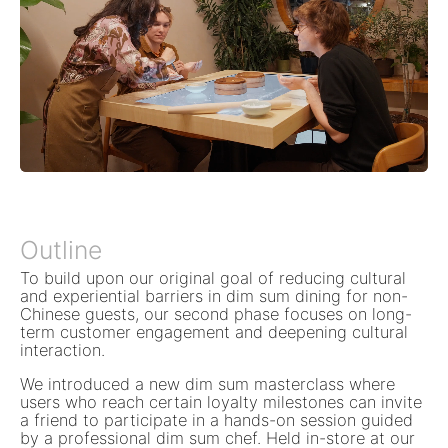
Outline
To build upon our original goal of reducing cultural
and experiential barriers in dim sum dining for non-
Chinese guests, our second phase focuses on long-
term customer engagement and deepening cultural
interaction.
We introduced a new dim sum masterclass where
users who reach certain loyalty milestones can invite
a friend to participate in a hands-on session guided
by a professional dim sum chef. Held in-store at our