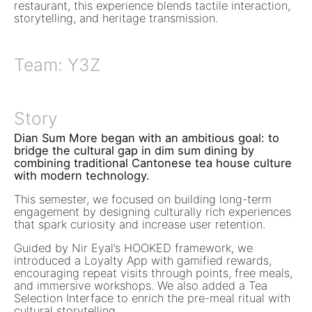
restaurant, this experience blends tactile interaction,
storytelling, and heritage transmission.
Team: Y3Z
Story
Dian Sum More began with an ambitious goal: to
bridge the cultural gap in dim sum dining by
combining traditional Cantonese tea house culture
with modern technology.
This semester, we focused on building long-term
engagement by designing culturally rich experiences
that spark curiosity and increase user retention.
Guided by Nir Eyal’s HOOKED framework, we
introduced a Loyalty App with gamified rewards,
encouraging repeat visits through points, free meals,
and immersive workshops. We also added a Tea
Selection Interface to enrich the pre-meal ritual with
cultural storytelling.