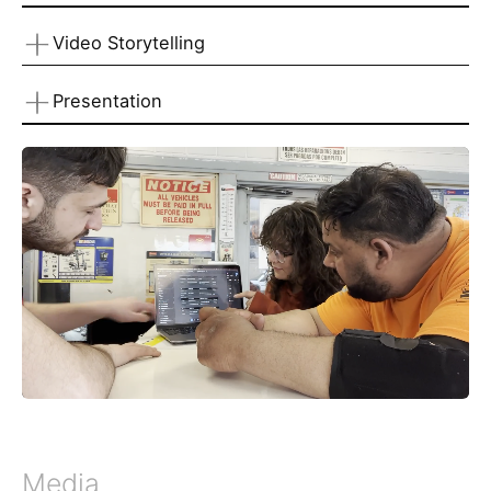
Video Storytelling
Presentation
Media