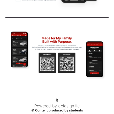
Powered by delasign llc
© Content produced by students