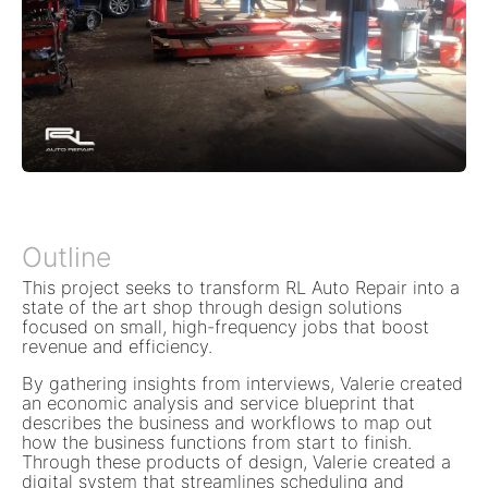
Outline
This project seeks to transform RL Auto Repair into a
state of the art shop through design solutions
focused on small, high-frequency jobs that boost
revenue and efficiency.
By gathering insights from interviews, Valerie created
an economic analysis and service blueprint that
describes the business and workflows to map out
how the business functions from start to finish.
Through these products of design, Valerie created a
digital system that streamlines scheduling and