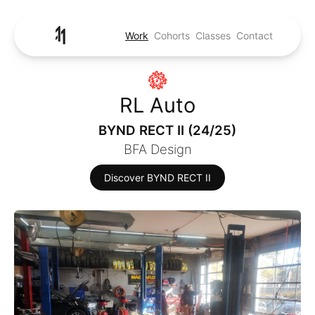
Work
Cohorts
Classes
Contact
RL Auto
BYND RECT II (24/25)
BFA Design
Discover BYND RECT II