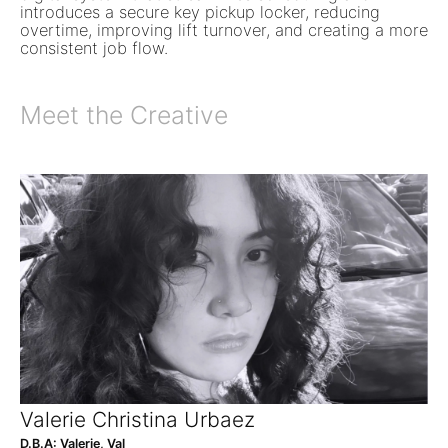
introduces a secure key pickup locker, reducing
overtime, improving lift turnover, and creating a more
consistent job flow.
Meet the Creative
Valerie Christina Urbaez
D.B.A: Valerie, Val