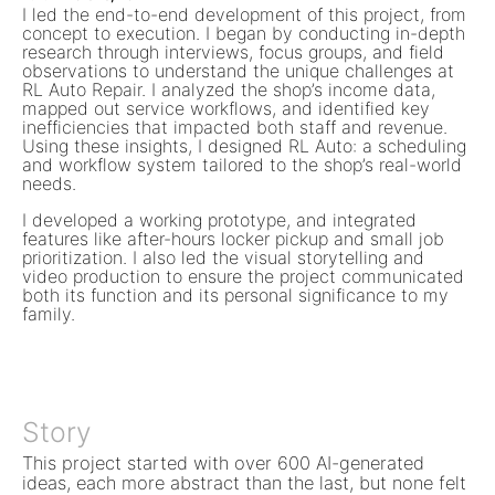
I led the end-to-end development of this project, from
concept to execution. I began by conducting in-depth
research through interviews, focus groups, and field
observations to understand the unique challenges at
RL Auto Repair. I analyzed the shop’s income data,
mapped out service workflows, and identified key
inefficiencies that impacted both staff and revenue.
Using these insights, I designed RL Auto: a scheduling
and workflow system tailored to the shop’s real-world
needs.
I developed a working prototype, and integrated
features like after-hours locker pickup and small job
prioritization. I also led the visual storytelling and
video production to ensure the project communicated
both its function and its personal significance to my
family.
Story
This project started with over 600 AI-generated
ideas, each more abstract than the last, but none felt