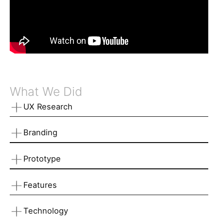
What We Did
UX Research
Branding
Prototype
Features
Technology