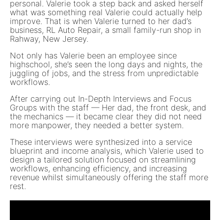
personal. Valerie took a step back and asked herself
what was something real Valerie could actually help
improve. That is when Valerie turned to her dad’s
business, RL Auto Repair, a small family-run shop in
Rahway, New Jersey.
Not only has Valerie been an employee since
highschool, she’s seen the long days and nights, the
juggling of jobs, and the stress from unpredictable
workflows.
After carrying out In-Depth Interviews and Focus
Groups with the staff — Her dad, the front desk, and
the mechanics — it became clear they did not need
more manpower, they needed a better system.
These interviews were synthesized into a service
blueprint and income analysis, which Valerie used to
design a tailored solution focused on streamlining
workflows, enhancing efficiency, and increasing
revenue whilst simultaneously offering the staff more
rest.